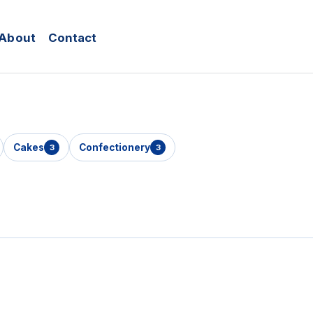
About
Contact
Cakes
Confectionery
3
3