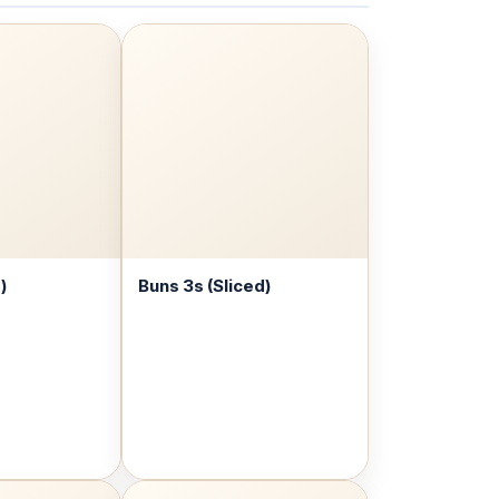
)
Buns 3s (Sliced)