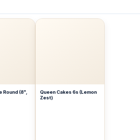
 Round (8",
Queen Cakes 6s (Lemon
Zest)