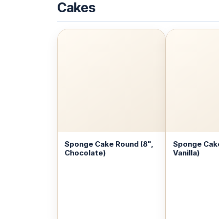
Cakes
Sponge Cake Round (8",
Sponge Cake
Chocolate)
Vanilla)