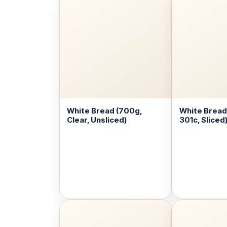
White Bread (700g,
White Bread
Clear, Unsliced)
301c, Sliced