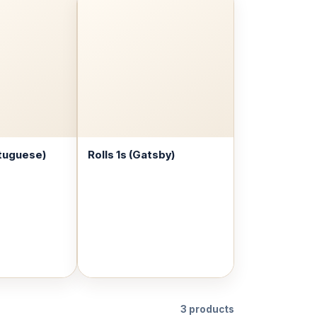
tuguese)
Rolls 1s (Gatsby)
3 products