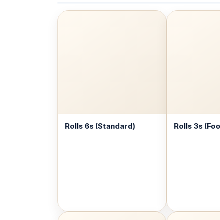
Rolls 6s (Standard)
Rolls 3s (Fo