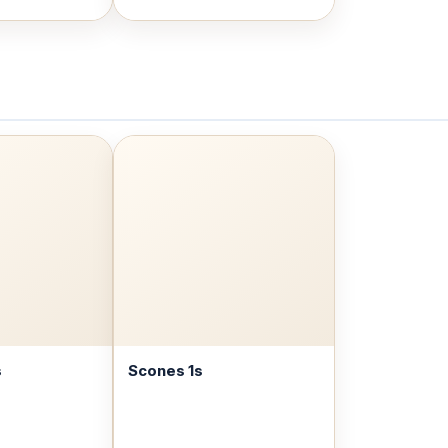
s
Scones 1s