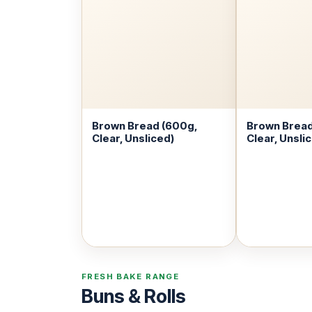
Brown Bread (600g,
Brown Bread
Clear, Unsliced)
Clear, Unsli
FRESH BAKE RANGE
Buns & Rolls