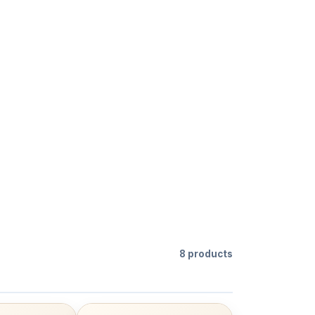
8 products