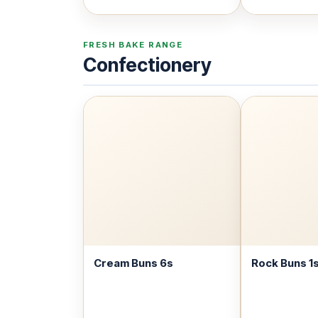
FRESH BAKE RANGE
Confectionery
Cream Buns 6s
Rock Buns 1