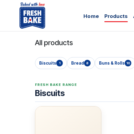
Skip to Content
Home
Products
All products
Biscuits
Bread
Buns & Rolls
1
8
10
FRESH BAKE RANGE
Biscuits