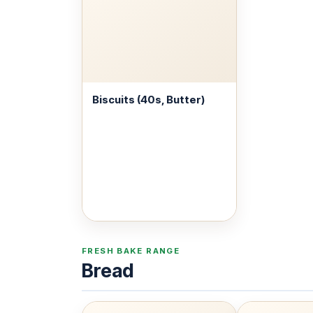
Biscuits (40s, Butter)
FRESH BAKE RANGE
Bread