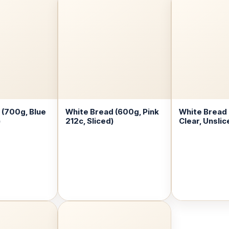
 (700g, Blue
White Bread (600g, Pink
White Bread
)
212c, Sliced)
Clear, Unslic