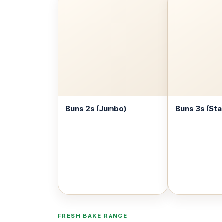
Buns 2s (Jumbo)
Buns 3s (St
FRESH BAKE RANGE