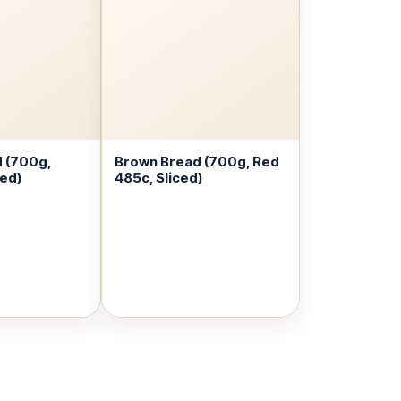
 (700g,
Brown Bread (700g, Red
ced)
485c, Sliced)