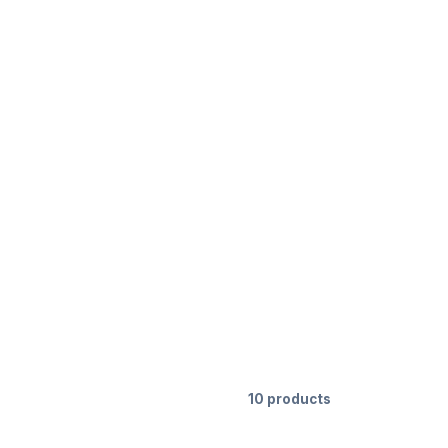
10 products