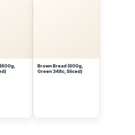
 (600g,
Brown Bread (600g,
ed)
Green 348c, Sliced)