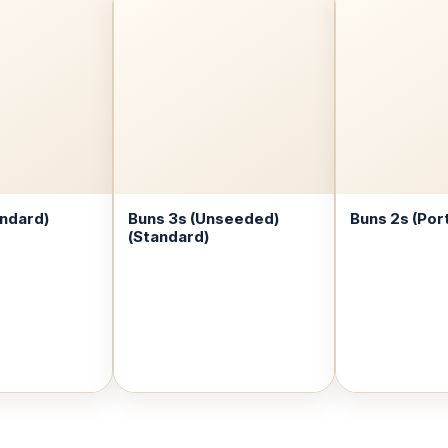
andard)
Buns 3s (Unseeded)
Buns 2s (Por
(Standard)