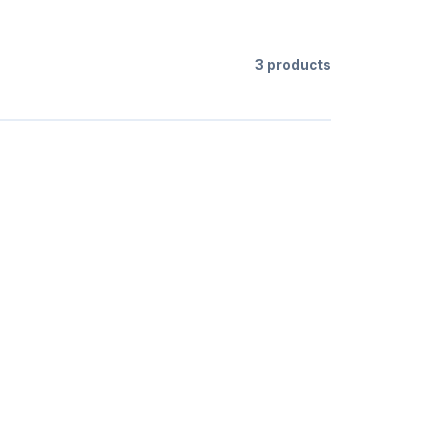
3 products