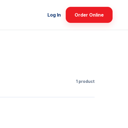
Log In
Order Online
1 product