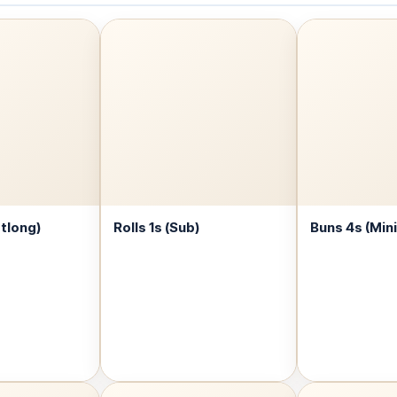
otlong)
Rolls 1s (Sub)
Buns 4s (Mini