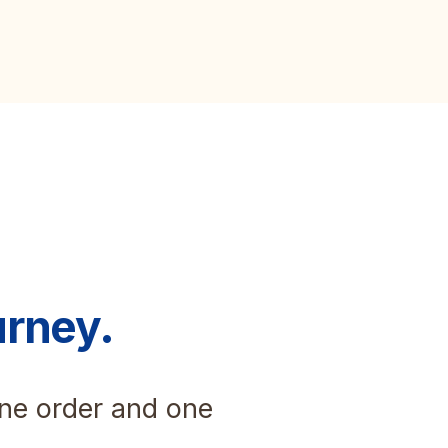
urney.
one order and one