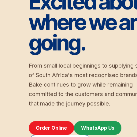
Excited abo
where we a
going.
From small local beginnings to supplying
of South Africa's most recognised brand
Bake continues to grow while remaining
committed to the customers and commun
that made the journey possible.
Order Online
WhatsApp Us