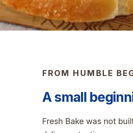
FROM HUMBLE BE
A small beginn
Fresh Bake was not buil