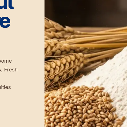
ut
re
 some
s, Fresh
ities