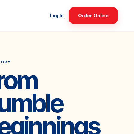
Log In
Order Online
TORY
rom
umble
eginnings