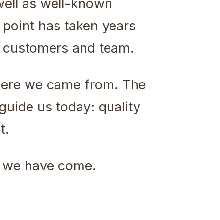
well as well-known
point has taken years
r customers and team.
here we came from. The
guide us today: quality
t.
ar we have come.