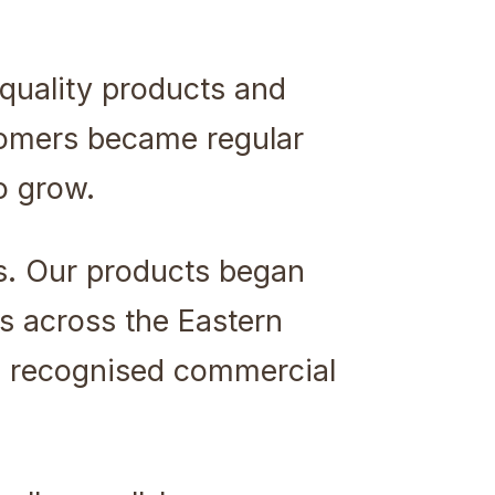
quality products and
stomers became regular
o grow.
s. Our products began
s across the Eastern
a recognised commercial