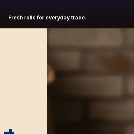
Fresh rolls for everyday trade.