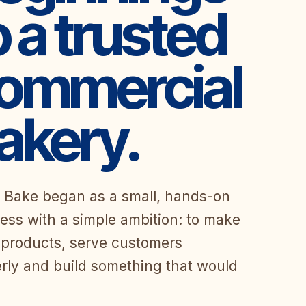
o a trusted
ommercial
akery.
 Bake began as a small, hands-on
ess with a simple ambition: to make
products, serve customers
rly and build something that would