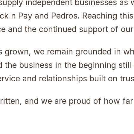
supply independent businesses as 
k n Pay and Pedros. Reaching this 
ce and the continued support of ou
s grown, we remain grounded in w
the business in the beginning still 
vice and relationships built on trus
 written, and we are proud of how f