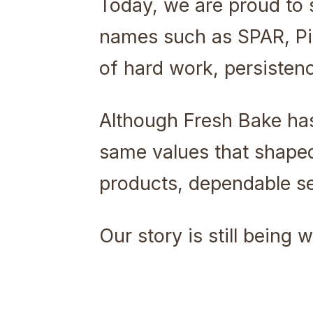
Today, we are proud to 
names such as SPAR, Pic
of hard work, persisten
Although Fresh Bake ha
same values that shaped 
products, dependable ser
Our story is still being