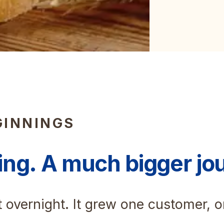
GINNINGS
ing. A much bigger jo
t overnight. It grew one customer, 