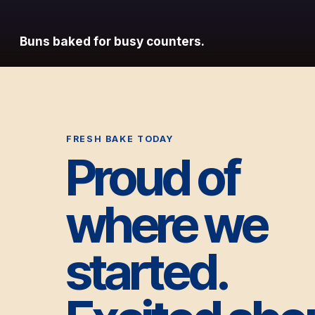
Buns baked for busy counters.
FRESH BAKE TODAY
Proud of
where we
started.