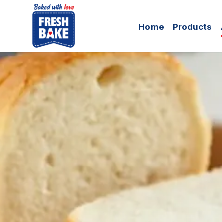
Skip to Content
Home
Products