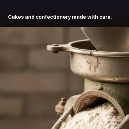
Cakes and confectionery made with care.