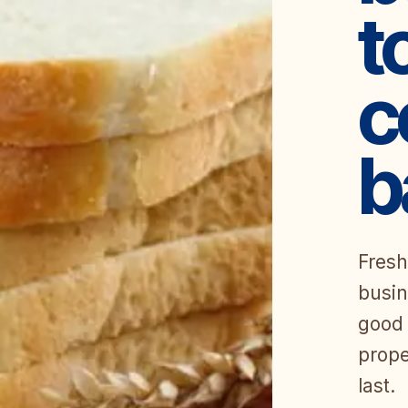
t
c
b
Fresh
busin
good 
prope
last.