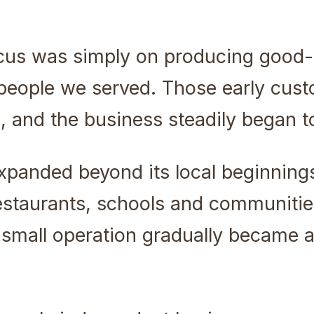
focus was simply on producing good-
e people we served. Those early cu
 and the business steadily began t
xpanded beyond its local beginning
estaurants, schools and communitie
small operation gradually became 