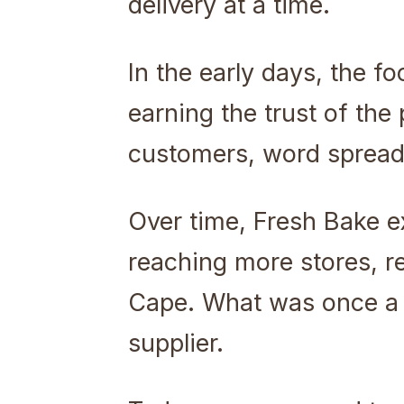
delivery at a time.
In the early days, the 
earning the trust of th
customers, word spread,
Over time, Fresh Bake e
reaching more stores, r
Cape. What was once a 
supplier.