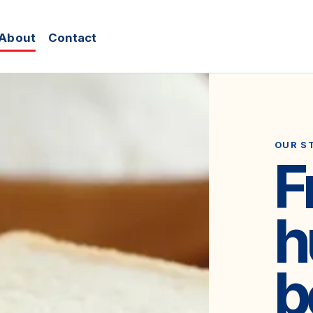
About
Contact
OUR S
F
h
b